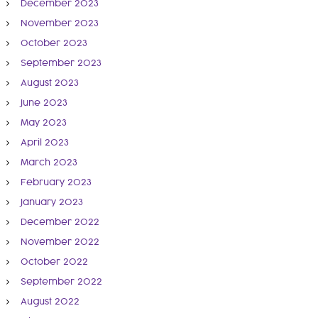
December 2023
November 2023
October 2023
September 2023
August 2023
June 2023
May 2023
April 2023
March 2023
February 2023
January 2023
December 2022
November 2022
October 2022
September 2022
August 2022