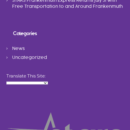
STARS Frankenmuth Express Returns July 31 with
Free Transportation to and Around Frankenmuth
Categories
News
Uncategorized
Translate This Site: