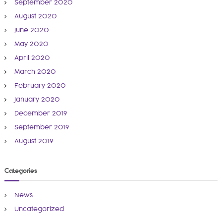
September 2020
August 2020
June 2020
May 2020
April 2020
March 2020
February 2020
January 2020
December 2019
September 2019
August 2019
Categories
News
Uncategorized