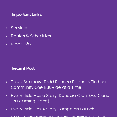
Important Links
Services
Routes & Schedules
Rider Info
Recent Post
This Is Saginaw: Todd Rennea Boone is Finding
Community One Bus Ride at a Time
Every Ride Has a Story: Denecia Grant (Ms. C and
T’s Learning Place)
Every Ride Has A Story Campaign Launch!