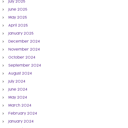
July 2025
June 2025
May 2025
April 2025
January 2025
December 2024
November 2024
October 2024
September 2024
August 2024
July 2024
June 2024
May 2024
March 2024
February 2024
January 2024