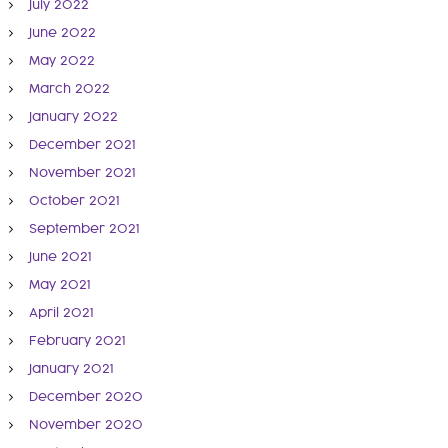
July 2022
June 2022
May 2022
March 2022
January 2022
December 2021
November 2021
October 2021
September 2021
June 2021
May 2021
April 2021
February 2021
January 2021
December 2020
November 2020