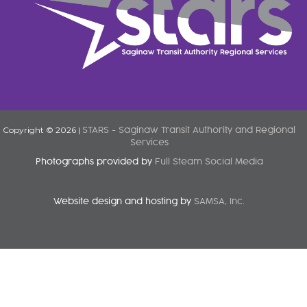
Copyright © 2026 |
STARS - Saginaw Transit Authority and Regional
Services
Photographs provided by
Full Steam Social Media
Website design and hosting by
SAMSA, Inc.