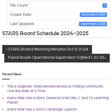
i
File Count
1
t
Create Date
December 9, 2024
A
u
Last Updated
September 3, 2025
t
STARS Board Schedule 2024-2025
h
o
r
P
STARS Board Meeting Minutes Oct 12 2024
i
t
Fixed Route Operations Supervisor Edited 1-23-25
o
y
a
s
Recent News
n
d
t
This Is Saginaw: Todd Rennea Boone is Finding Community
R
One Bus Ride at a Time
n
e
Every Ride Has a Story: Denecia Grant (Ms. C and T’s Learning
g
Place)
a
i
Every Ride Has A Story Campaign Launch!