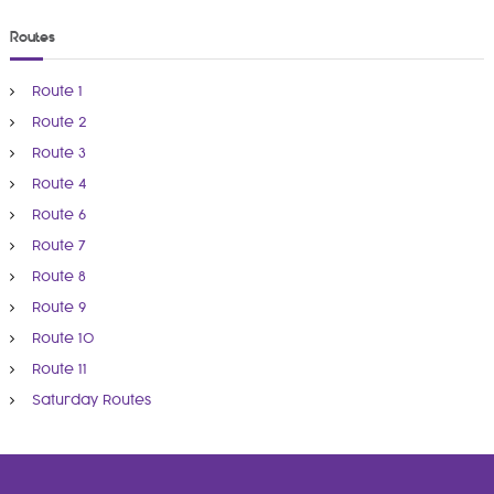
Routes
Route 1
Route 2
Route 3
Route 4
Route 6
Route 7
Route 8
Route 9
Route 10
Route 11
Saturday Routes