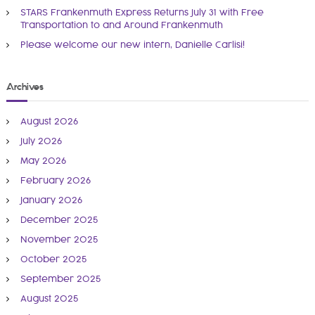
o
v
STARS Frankenmuth Express Returns July 31 with Free
n
Transportation to and Around Frankenmuth
a
i
Please welcome our new intern, Danielle Carlisi!
l
S
g
e
Archives
r
a
v
August 2026
i
t
July 2026
c
May 2026
e
i
February 2026
s
o
January 2026
December 2025
n
November 2025
October 2025
September 2025
August 2025